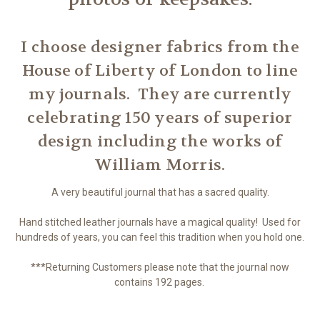
I choose designer fabrics from the
House of Liberty of London to line
my journals. They are currently
celebrating 150 years of superior
design including the works of
William Morris.
A very beautiful journal that has a sacred quality.
Hand stitched leather journals have a magical quality! Used for
hundreds of years, you can feel this tradition when you hold one.
***Returning Customers please note that the journal now
contains 192 pages.