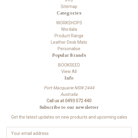
Info
Sitemap
Categories
WORKSHOPS
Wordala
Product Range
Leather Desk Mats
Personalise
Popular Brands
BOOKSEED
View All
Info
Port Macquarie NSW 2444
Australia
Call us at 0493 072 440
Subscribe to our newsletter
Get the latest updates on new products and upcoming sales
E
m