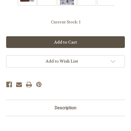
Current Stock:
1
Add to Wish List
Description