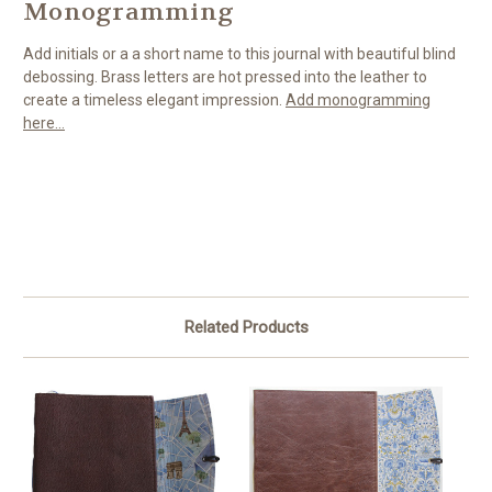
Monogramming
Add initials or a a short name to this journal with beautiful blind
debossing. Brass letters are hot pressed into the leather to
create a timeless elegant impression.
Add monogramming
here...
Related Products