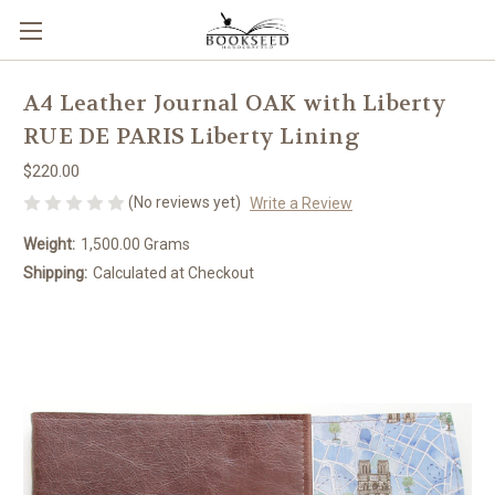
A4 Leather Journal OAK with Liberty
RUE DE PARIS Liberty Lining
$220.00
(No reviews yet)
Write a Review
Weight:
1,500.00 Grams
Shipping:
Calculated at Checkout