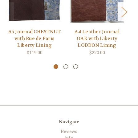
A5 Journal CHESTNUT
A4 Leather Journal
with Rue de Paris
OAK with Liberty
Liberty Lining
LODDON Lining
$119.00
$220.00
Navigate
Reviews