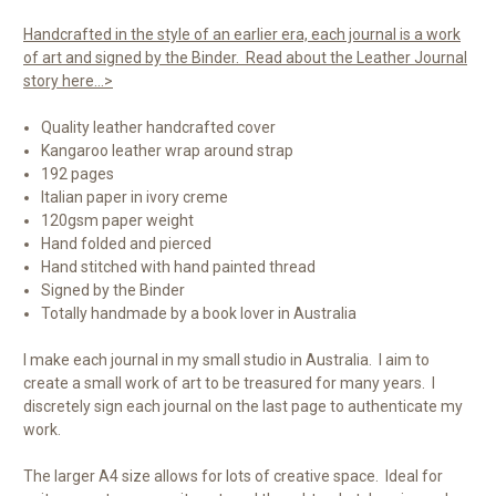
Handcrafted in the style of an earlier era, each journal is a work
of art and signed by the Binder. Read about the Leather Journal
story here...>
Quality leather handcrafted cover
Kangaroo leather wrap around strap
192 pages
Italian paper in ivory creme
120gsm paper weight
Hand folded and pierced
Hand stitched with hand painted thread
Signed by the Binder
Totally handmade by a book lover in Australia
I make each journal in my small studio in Australia. I aim to
create a small work of art to be treasured for many years. I
discretely sign each journal on the last page to authenticate my
work.
The larger A4 size allows for lots of creative space. Ideal for