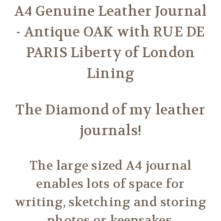
A4 Genuine Leather Journal
- Antique OAK with RUE DE
PARIS Liberty of London
Lining
The Diamond of my leather
journals!
The large sized A4 journal
enables lots of space for
writing, sketching and storing
photos or keepsakes.