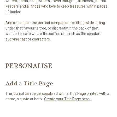
writers, poets, song writers, travel thoughts, sketches, journal
keepers and all those who love to keep treasures within pages
of books!
And of course - the perfect companion for filling while sitting
under that favourite tree, or discreetly in the back of that
wonderful cafe where the coffee is as rich as the constant
evolving cast of characters.
PERSONALISE
Add a Title Page
The journal can be personalised with a Title Page printed with a
name, a quote or both.
Create your Title Page here...